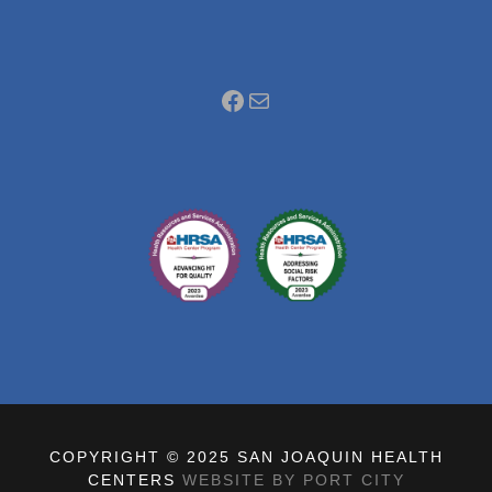
Facebook
Mail
COPYRIGHT © 2025 SAN JOAQUIN HEALTH
CENTERS
WEBSITE BY PORT CITY