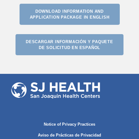
DOWNLOAD INFORMATION AND
APPLICATION PACKAGE IN ENGLISH
DESCARGAR INFORMACIÓN Y PAQUETE
DE SOLICITUD EN ESPAÑOL
Notice of Privacy Practices
Aviso de Prácticas de Privacidad