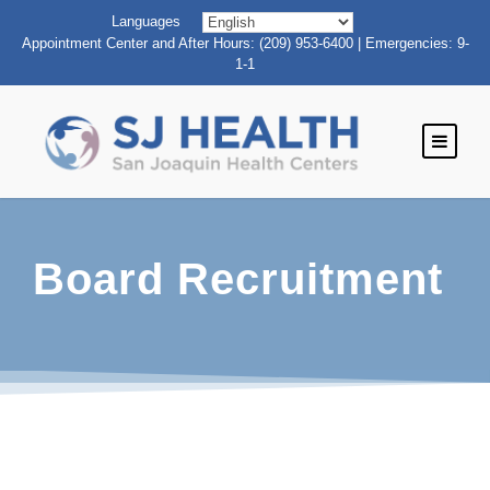
Languages
Appointment Center and After Hours: (209) 953-6400 | Emergencies: 9-
1-1
Board Recruitment