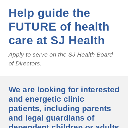
Help guide the
FUTURE of health
care at SJ Health
Apply to serve on the SJ Health Board
of Directors.
We are looking for interested
and energetic clinic
patients, including parents
and legal guardians of
dependent children or adults