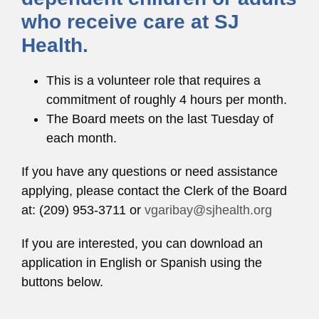
who receive care at SJ
Health.
This is a volunteer role that requires a
commitment of roughly 4 hours per month.
The Board meets on the last Tuesday of
each month.
If you have any questions or need assistance
applying, please contact the Clerk of the Board
at: (209) 953-3711 or
vgaribay@sjhealth.org
If you are interested, you can download an
application in English or Spanish using the
buttons below.